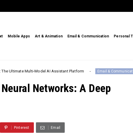
xt
Mobile Apps
Art & Animation
Email & Communication
Personal T
te Multi-Model AI Assistant Platform
Call
Email & Communication
 Neural Networks: A Deep
Pinterest
Email