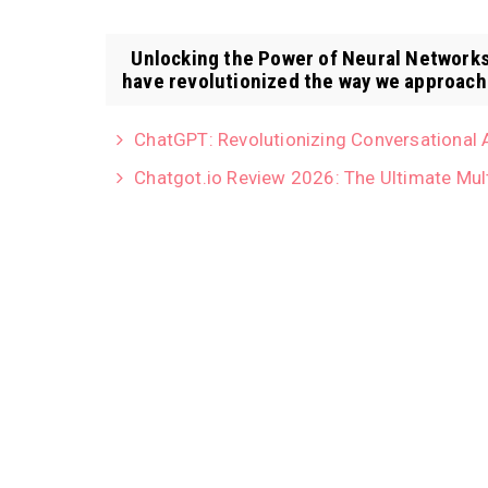
Unlocking the Power of Neural Networks:
have revolutionized the way we approach 
ChatGPT: Revolutionizing Conversational 
Chatgot.io Review 2026: The Ultimate Mul