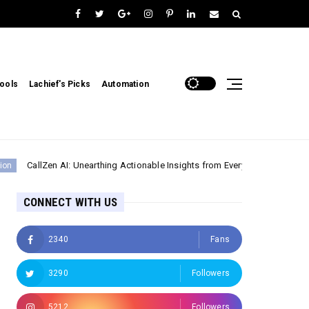
ools
Lachief's Picks
Automation
Zen AI: Unearthing Actionable Insights from Every Customer Interaction
CONNECT WITH US
2340
Fans
3290
Followers
5212
Followers