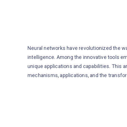
Neural networks have revolutionized the wa
intelligence. Among the innovative tools em
unique applications and capabilities. This ar
mechanisms, applications, and the transform