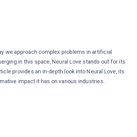
y we approach complex problems in artificial
erging in this space, Neural Love stands out for its
ticle provides an in-depth look into Neural Love, its
ative impact it has on various industries.