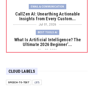
EMAIL & COMMUNICATION
CallZen AI: Unearthing Actionable
Insights from Every Custom...
Jul 01, 2026
BEST TOOLS AI
What Is Artificial Intelligence? The
Ultimate 2026 Beginner’...
May 23, 2026
BEST TOOLS AI
The 2026 Productivity Shift: Why
Your Old AI Tools Are Costi...
CLOUD LABELS
May 22, 2026
SPEECH-TO-TEXT
(27)
E-COMMERCE
Protecting Your Digital Identity in a
Post-AI World: The 202...
May 18, 2026
E-COMMERCE