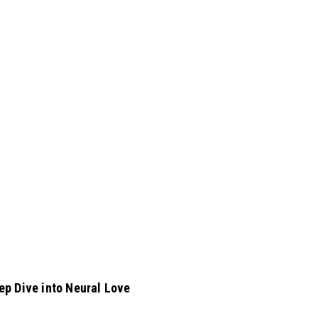
ep Dive into Neural Love