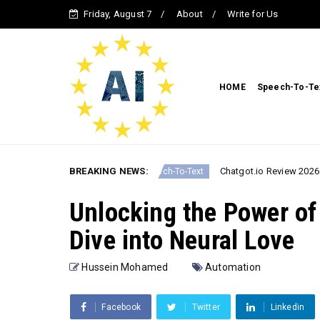
Friday, August 7
About
Write for Us
HOME
Speech-To-Te
onal AI in 2026
BREAKING NEWS:
Chatgot.io Review 2026: The Ultima
Speech-To-Text
Unlocking the Power of
Dive into Neural Love
Hussein Mohamed
Automation
Facebook
Twitter
Linkedin