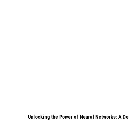
Unlocking the Power of Neural Networks: A De