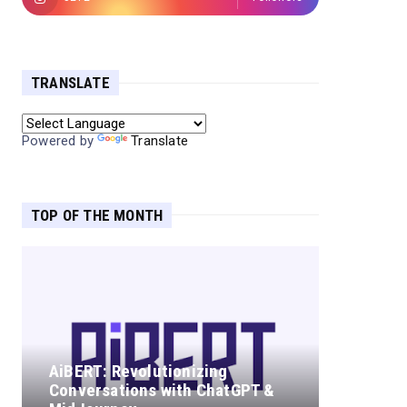
TRANSLATE
Powered by
Translate
TOP OF THE MONTH
AiBERT: Revolutionizing
Conversations with ChatGPT &