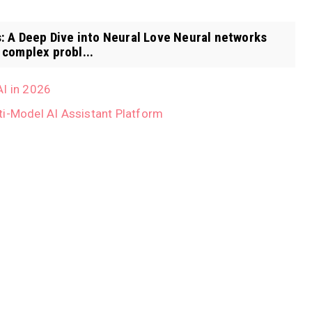
 A Deep Dive into Neural Love Neural networks
complex probl...
AI in 2026
ti-Model AI Assistant Platform