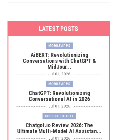
LATEST POSTS
MOBILE APPS
AiBERT: Revolutionizing
Conversations with ChatGPT &
MidJour...
Jul 01, 2026
MOBILE APPS
ChatGPT: Revolutionizing
Conversational AI in 2026
Jul 01, 2026
SPEECH-TO-TEXT
Chatgot.io Review 2026: The
Ultimate Multi-Model AI Assistan...
Jul 01, 2026