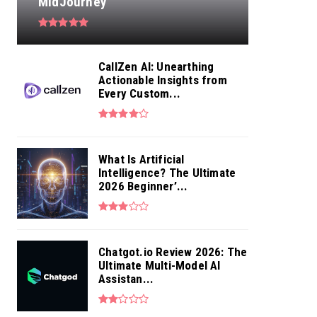
MidJourney
CallZen AI: Unearthing
Actionable Insights from
Every Custom...
What Is Artificial
Intelligence? The Ultimate
2026 Beginner’...
Chatgot.io Review 2026: The
Ultimate Multi-Model AI
Assistan...