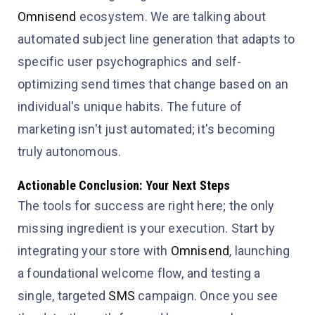
Omnisend
ecosystem. We are talking about
automated subject line generation that adapts to
specific user psychographics and self-
optimizing send times that change based on an
individual's unique habits. The future of
marketing isn't just automated; it's becoming
truly autonomous.
Actionable Conclusion: Your Next Steps
The tools for success are right here; the only
missing ingredient is your execution. Start by
integrating your store with
Omnisend
, launching
a foundational welcome flow, and testing a
single, targeted
SMS
campaign. Once you see