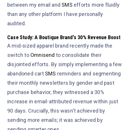
between my email and
SMS
efforts more fluidly
than any other platform I have personally
audited.
Case Study: A Boutique Brand's 30% Revenue Boost
A mid-sized apparel brand recently made the
switch to
Omnisend
to consolidate their
disjointed efforts. By simply implementing a few
abandoned cart
SMS
reminders and segmenting
their monthly newsletters by gender and past
purchase behavior, they witnessed a 30%
increase in email-attributed revenue within just
90 days. Crucially, this wasn't achieved by
sending
more
emails; it was achieved by
sending
smarter
ones.