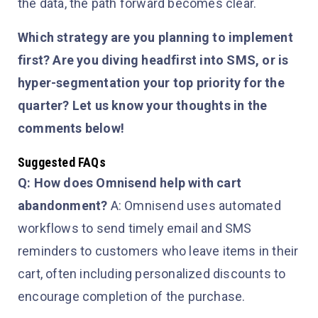
the data, the path forward becomes clear.
Which strategy are you planning to implement
first? Are you diving headfirst into SMS, or is
hyper-segmentation your top priority for the
quarter? Let us know your thoughts in the
comments below!
Suggested FAQs
Q: How does Omnisend help with cart
abandonment?
A: Omnisend uses automated
workflows to send timely email and SMS
reminders to customers who leave items in their
cart, often including personalized discounts to
encourage completion of the purchase.