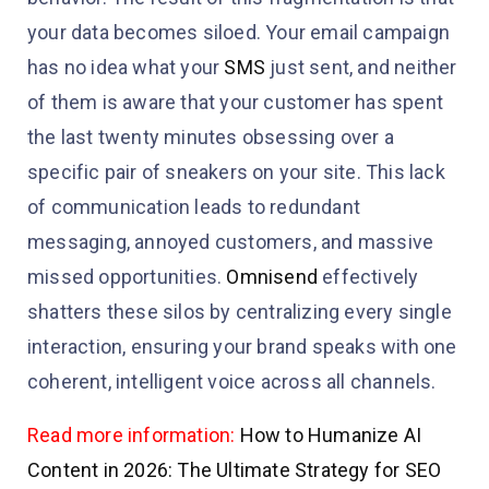
your data becomes siloed. Your email campaign
has no idea what your
SMS
just sent, and neither
of them is aware that your customer has spent
the last twenty minutes obsessing over a
specific pair of sneakers on your site. This lack
of communication leads to redundant
messaging, annoyed customers, and massive
missed opportunities.
Omnisend
effectively
shatters these silos by centralizing every single
interaction, ensuring your brand speaks with one
coherent, intelligent voice across all channels.
Read more information:
How to Humanize AI
Content in 2026: The Ultimate Strategy for SEO