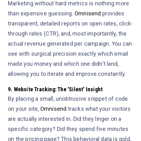
Marketing without hard metrics is nothing more
than expensive guessing.
Omnisend
provides
transparent, detailed reports on open rates, click-
through rates (CTR), and, most importantly, the
actual revenue generated per campaign. You can
see with surgical precision exactly which email
made you money and which one didn't land,
allowing you to iterate and improve constantly.
9. Website Tracking: The 'Silent' Insight
By placing a small, unobtrusive snippet of code
on your site,
Omnisend
tracks what your visitors
are actually interested in. Did they linger on a
specific category? Did they spend five minutes
on the pricing page? This behavioral data is gold,