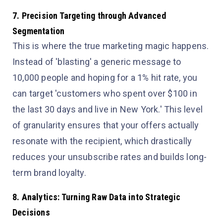
7. Precision Targeting through Advanced
Segmentation
This is where the true marketing magic happens.
Instead of 'blasting' a generic message to
10,000 people and hoping for a 1% hit rate, you
can target 'customers who spent over $100 in
the last 30 days and live in New York.' This level
of granularity ensures that your offers actually
resonate with the recipient, which drastically
reduces your unsubscribe rates and builds long-
term brand loyalty.
8. Analytics: Turning Raw Data into Strategic
Decisions