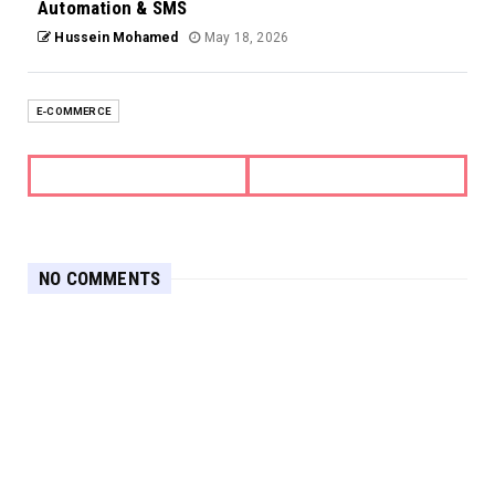
Automation & SMS
Hussein Mohamed
May 18, 2026
E-COMMERCE
NO COMMENTS