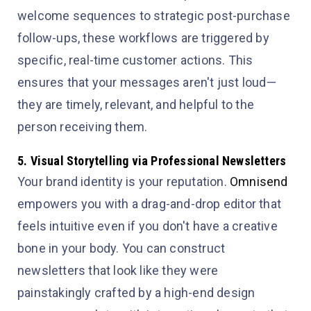
welcome sequences to strategic post-purchase
follow-ups, these workflows are triggered by
specific, real-time customer actions. This
ensures that your messages aren't just loud—
they are timely, relevant, and helpful to the
person receiving them.
5. Visual Storytelling via Professional Newsletters
Your brand identity is your reputation.
Omnisend
empowers you with a drag-and-drop editor that
feels intuitive even if you don't have a creative
bone in your body. You can construct
newsletters that look like they were
painstakingly crafted by a high-end design