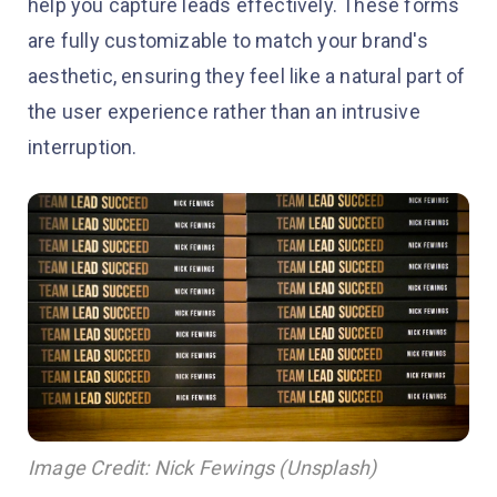
help you capture leads effectively. These forms
are fully customizable to match your brand's
aesthetic, ensuring they feel like a natural part of
the user experience rather than an intrusive
interruption.
Image Credit: Nick Fewings (Unsplash)