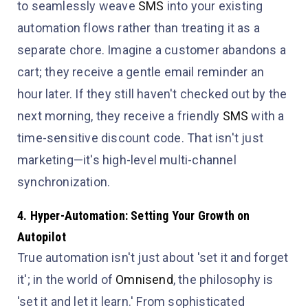
to seamlessly weave
SMS
into your existing
automation flows rather than treating it as a
separate chore. Imagine a customer abandons a
cart; they receive a gentle email reminder an
hour later. If they still haven't checked out by the
next morning, they receive a friendly
SMS
with a
time-sensitive discount code. That isn't just
marketing—it's high-level multi-channel
synchronization.
4. Hyper-Automation: Setting Your Growth on
Autopilot
True automation isn't just about 'set it and forget
it'; in the world of
Omnisend
, the philosophy is
'set it and let it learn.' From sophisticated