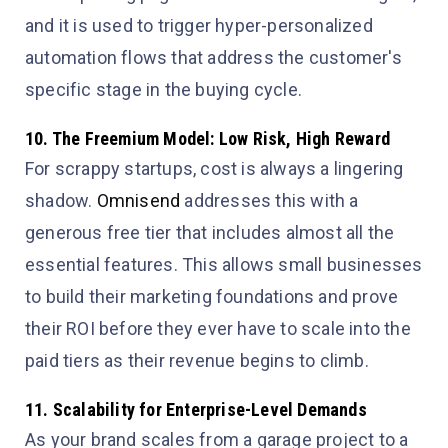
and it is used to trigger hyper-personalized
automation flows that address the customer's
specific stage in the buying cycle.
10. The Freemium Model: Low Risk, High Reward
For scrappy startups, cost is always a lingering
shadow.
Omnisend
addresses this with a
generous free tier that includes almost all the
essential features. This allows small businesses
to build their marketing foundations and prove
their ROI before they ever have to scale into the
paid tiers as their revenue begins to climb.
11. Scalability for Enterprise-Level Demands
As your brand scales from a garage project to a