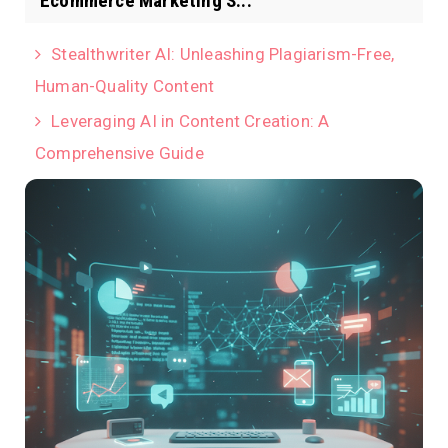
Ecommerce Marketing S...
Stealthwriter AI: Unleashing Plagiarism-Free,
Human-Quality Content
Leveraging AI in Content Creation: A
Comprehensive Guide