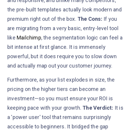
and responsive, and unlike many competitors,
the pre-built templates actually look modern and
premium right out of the box.
The Cons:
If you
are migrating from a very basic, entry-level tool
like
Mailchimp
, the segmentation logic can feel a
bit intense at first glance. It is immensely
powerful, but it does require you to slow down
and actually map out your customer journey.
Furthermore, as your list explodes in size, the
pricing on the higher tiers can become an
investment—so you must ensure your ROI is
keeping pace with your growth.
The Verdict:
It is
a 'power user' tool that remains surprisingly
accessible to beginners. It bridged the gap