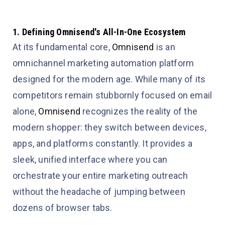
1. Defining Omnisend's All-In-One Ecosystem
At its fundamental core,
Omnisend
is an
omnichannel marketing automation platform
designed for the modern age. While many of its
competitors remain stubbornly focused on email
alone,
Omnisend
recognizes the reality of the
modern shopper: they switch between devices,
apps, and platforms constantly. It provides a
sleek, unified interface where you can
orchestrate your entire marketing outreach
without the headache of jumping between
dozens of browser tabs.