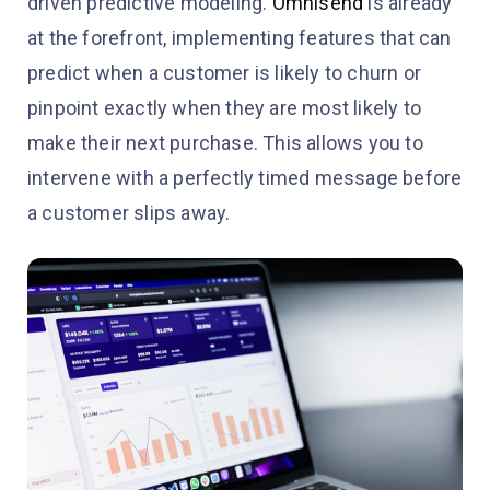
driven predictive modeling.
Omnisend
is already
at the forefront, implementing features that can
predict when a customer is likely to churn or
pinpoint exactly when they are most likely to
make their next purchase. This allows you to
intervene with a perfectly timed message before
a customer slips away.