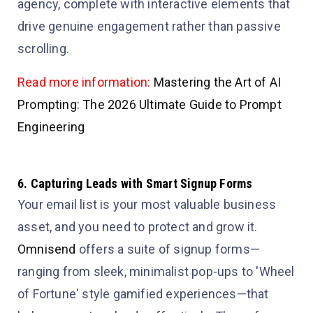
agency, complete with interactive elements that
drive genuine engagement rather than passive
scrolling.
Read more information:
Mastering the Art of AI
Prompting: The 2026 Ultimate Guide to Prompt
Engineering
6. Capturing Leads with Smart Signup Forms
Your email list is your most valuable business
asset, and you need to protect and grow it.
Omnisend
offers a suite of signup forms—
ranging from sleek, minimalist pop-ups to 'Wheel
of Fortune' style gamified experiences—that