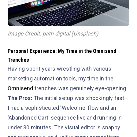
Image Credit: path digital (Unsplash)
Personal Experience: My Time in the Omnisend
Trenches
Having spent years wrestling with various
marketing automation tools, my time in the
Omnisend
trenches was genuinely eye-opening.
The Pros:
The initial setup was shockingly fast—
I had a sophisticated 'Welcome' flow and an
'Abandoned Cart' sequence live and running in
under 30 minutes. The visual editor is snappy