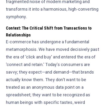
fragmented noise of modern marketing and
transforms it into a harmonious, high-converting
symphony.
Context: The Critical Shift from Transactions to
Relationships
E-commerce has undergone a fundamental
metamorphosis. We have moved decisively past
the era of 'click and buy' and entered the era of
'connect and retain.' Today’s consumers are
savvy; they expect—and demand—that brands
actually know them. They don’t want to be
treated as an anonymous data point on a
spreadsheet; they want to be recognized as
human beings with specific tastes, weird