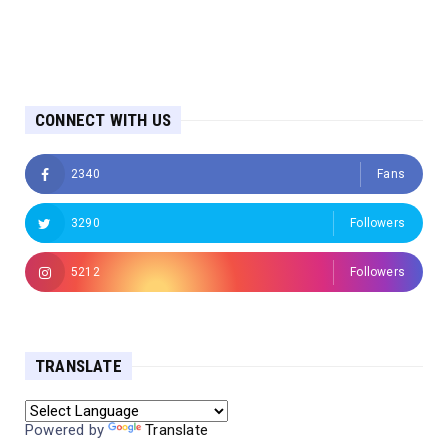
CONNECT WITH US
2340
Fans
3290
Followers
5212
Followers
TRANSLATE
Powered by
Translate