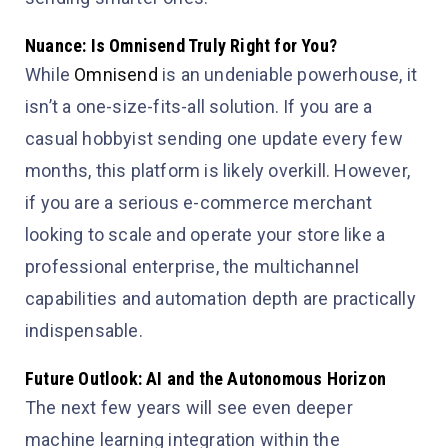
Nuance: Is Omnisend Truly Right for You?
While
Omnisend
is an undeniable powerhouse, it
isn’t a one-size-fits-all solution. If you are a
casual hobbyist sending one update every few
months, this platform is likely overkill. However,
if you are a serious e-commerce merchant
looking to scale and operate your store like a
professional enterprise, the multichannel
capabilities and automation depth are practically
indispensable.
Future Outlook: AI and the Autonomous Horizon
The next few years will see even deeper
machine learning integration within the