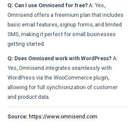
Q: Can I use Omnisend for free?
A: Yes,
Omnisend offers a freemium plan that includes
basic email features, signup forms, and limited
SMS, making it perfect for small businesses
getting started.
Q: Does Omnisend work with WordPress?
A:
Yes, Omnisend integrates seamlessly with
WordPress via the WooCommerce plugin,
allowing for full synchronization of customer
and product data.
Source:
https://www.omnisend.com