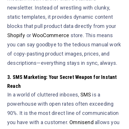
newsletter. Instead of wrestling with clunky,
static templates, it provides dynamic content
blocks that pull product data directly from your
Shopify
or
WooCommerce
store. This means
you can say goodbye to the tedious manual work
of copy-pasting product images, prices, and
descriptions—everything stays in sync, always.
3. SMS Marketing: Your Secret Weapon for Instant
Reach
In a world of cluttered inboxes,
SMS
is a
powerhouse with open rates often exceeding
90%. It is the most direct line of communication
you have with a customer.
Omnisend
allows you