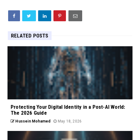
RELATED POSTS
Protecting Your Digital Identity in a Post-AI World:
The 2026 Guide
Hussein Mohamed
May 18, 2026