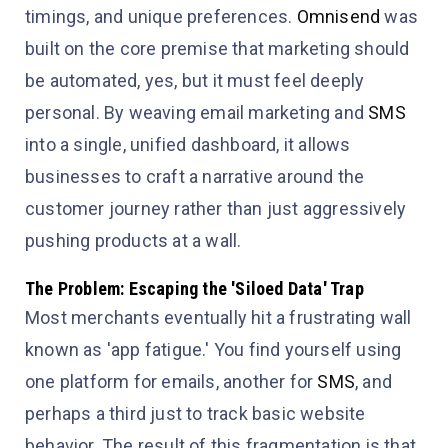
timings, and unique preferences.
Omnisend
was
built on the core premise that marketing should
be automated, yes, but it must feel deeply
personal. By weaving email marketing and
SMS
into a single, unified dashboard, it allows
businesses to craft a narrative around the
customer journey rather than just aggressively
pushing products at a wall.
The Problem: Escaping the 'Siloed Data' Trap
Most merchants eventually hit a frustrating wall
known as 'app fatigue.' You find yourself using
one platform for emails, another for
SMS
, and
perhaps a third just to track basic website
behavior. The result of this fragmentation is that