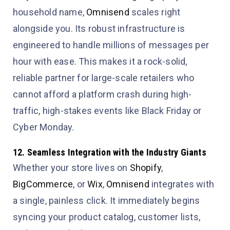
household name,
Omnisend
scales right
alongside you. Its robust infrastructure is
engineered to handle millions of messages per
hour with ease. This makes it a rock-solid,
reliable partner for large-scale retailers who
cannot afford a platform crash during high-
traffic, high-stakes events like Black Friday or
Cyber Monday.
12. Seamless Integration with the Industry Giants
Whether your store lives on
Shopify
,
BigCommerce
, or
Wix
,
Omnisend
integrates with
a single, painless click. It immediately begins
syncing your product catalog, customer lists,