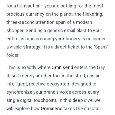
for a transaction—you are battling for the most
precious currency on the planet: the flickering,
three-second attention span of a modern
shopper. Sending a generic email blast to your
entire list and crossing your fingers is no longer
a viable strategy; it is a direct ticket to the 'Spam'
folder.
This is exactly where
Omnisend
enters the fray.
It isn't merely another tool in the shed; it is an
intelligent, reactive ecosystem designed to
synchronize your brand’s voice across every
single digital touchpoint. In this deep dive, we
will explore how
Omnisend
takes the chaotic,