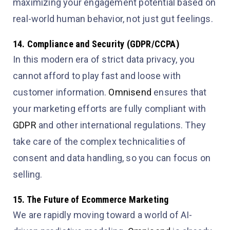
maximizing your engagement potential based on
real-world human behavior, not just gut feelings.
14. Compliance and Security (GDPR/CCPA)
In this modern era of strict data privacy, you
cannot afford to play fast and loose with
customer information.
Omnisend
ensures that
your marketing efforts are fully compliant with
GDPR
and other international regulations. They
take care of the complex technicalities of
consent and data handling, so you can focus on
selling.
15. The Future of Ecommerce Marketing
We are rapidly moving toward a world of AI-