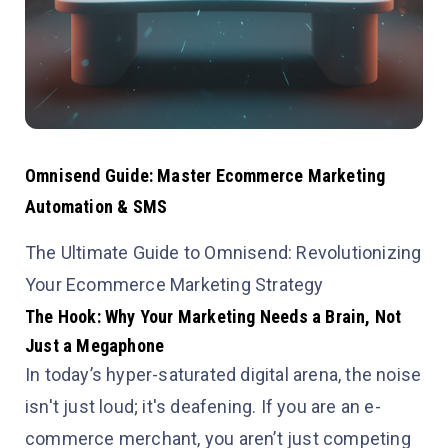
Omnisend Guide: Master Ecommerce Marketing
Automation & SMS
The Ultimate Guide to Omnisend: Revolutionizing
Your Ecommerce Marketing Strategy
The Hook: Why Your Marketing Needs a Brain, Not
Just a Megaphone
In today’s hyper-saturated digital arena, the noise
isn't just loud; it's deafening. If you are an e-
commerce merchant, you aren’t just competing