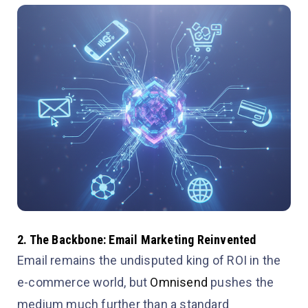
2. The Backbone: Email Marketing Reinvented
Email remains the undisputed king of ROI in the
e-commerce world, but
Omnisend
pushes the
medium much further than a standard