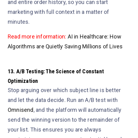
and entire order history, so you can start
marketing with full context in a matter of
minutes.
Read more information:
AI in Healthcare: How
Algorithms are Quietly Saving Millions of Lives
13. A/B Testing: The Science of Constant
Optimization
Stop arguing over which subject line is better
and let the data decide. Run an A/B test with
Omnisend
, and the platform will automatically
send the winning version to the remainder of
your list. This ensures you are always