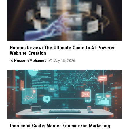
Hocoos Review: The Ultimate Guide to AI-Powered
Website Creation
Hussein Mohamed
May 18, 2026
Omnisend Guide: Master Ecommerce Marketing