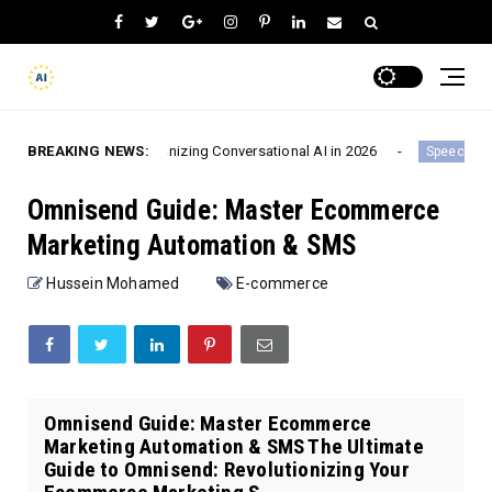
volutionizing Conversational AI in 2026
BREAKING NEWS:
Chatgot.io
Speech-To-Text
Omnisend Guide: Master Ecommerce
Marketing Automation & SMS
Hussein Mohamed
E-commerce
Omnisend Guide: Master Ecommerce
Marketing Automation & SMS The Ultimate
Guide to Omnisend: Revolutionizing Your