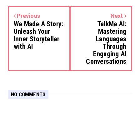
Previous
Next
We Made A Story:
TalkMe AI:
Unleash Your
Mastering
Inner Storyteller
Languages
with AI
Through
Engaging AI
Conversations
NO COMMENTS