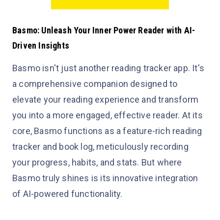
Basmo: Unleash Your Inner Power Reader with AI-
Driven Insights
Basmo isn't just another reading tracker app. It's
a comprehensive companion designed to
elevate your reading experience and transform
you into a more engaged, effective reader. At its
core, Basmo functions as a feature-rich reading
tracker and book log, meticulously recording
your progress, habits, and stats. But where
Basmo truly shines is its innovative integration
of AI-powered functionality.