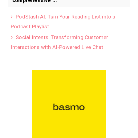
comprehensive ...
PodStash AI: Turn Your Reading List into a
Podcast Playlist
Social Intents: Transforming Customer
Interactions with AI-Powered Live Chat