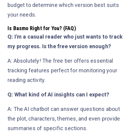
budget to determine which version best suits
your needs.
Is Basmo Right for You? (FAQ)
Q: I'm a casual reader who just wants to track
my progress. Is the free version enough?
A: Absolutely! The free tier offers essential
tracking features perfect for monitoring your
reading activity.
Q: What kind of AI insights can I expect?
A: The AI chatbot can answer questions about
the plot, characters, themes, and even provide
summaries of specific sections.