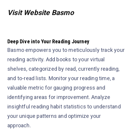
Visit Website Basmo
Deep Dive into Your Reading Journey
Basmo empowers you to meticulously track your
reading activity. Add books to your virtual
shelves, categorized by read, currently reading,
and to-read lists. Monitor your reading time, a
valuable metric for gauging progress and
identifying areas for improvement. Analyze
insightful reading habit statistics to understand
your unique patterns and optimize your
approach.