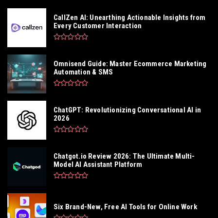
CallZen AI: Unearthing Actionable Insights from
Every Customer Interaction
Omnisend Guide: Master Ecommerce Marketing
Automation & SMS
ChatGPT: Revolutionizing Conversational AI in
2026
Chatgot.io Review 2026: The Ultimate Multi-
Model AI Assistant Platform
Six Brand-New, Free AI Tools for Online Work