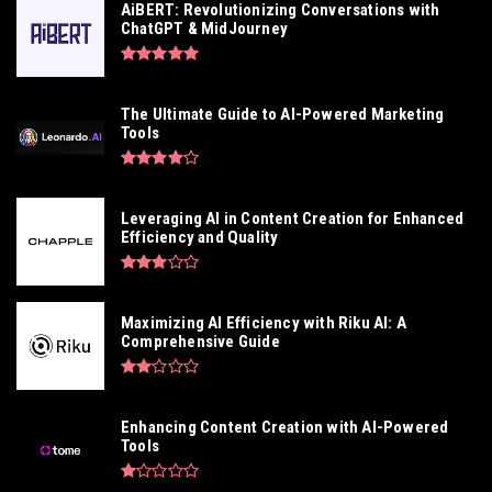
AiBERT: Revolutionizing Conversations with
ChatGPT & MidJourney
The Ultimate Guide to AI-Powered Marketing
Tools
Leveraging AI in Content Creation for Enhanced
Efficiency and Quality
Maximizing AI Efficiency with Riku AI: A
Comprehensive Guide
Enhancing Content Creation with AI-Powered
Tools