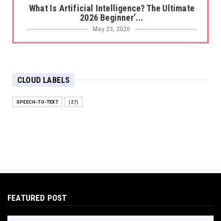
What Is Artificial Intelligence? The Ultimate
2026 Beginner’...
May 23, 2026
BEST TOOLS AI
The 2026 Productivity Shift: Why Your Old AI
Tools Are Costi...
CLOUD LABELS
May 22, 2026
E-COMMERCE
SPEECH-TO-TEXT
(27)
Protecting Your Digital Identity in a Post-AI
World: The 202...
May 18, 2026
E-COMMERCE
Hocoos Review: The Ultimate Guide to AI-
Powered Website Crea...
May 18, 2026
FEATURED POST
E-COMMERCE
Omnisend Guide: Master Ecommerce
Marketing Automation & SMS