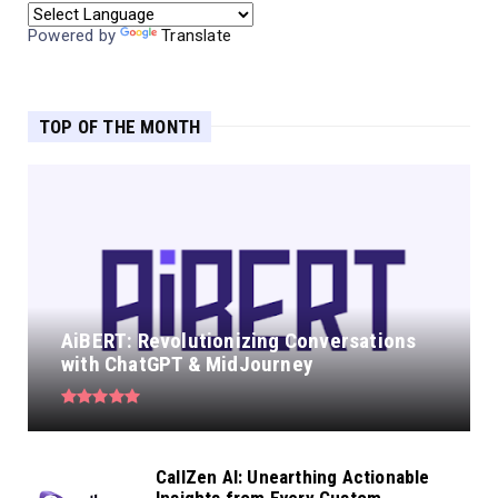
Powered by
Translate
TOP OF THE MONTH
AiBERT: Revolutionizing Conversations
with ChatGPT & MidJourney
CallZen AI: Unearthing Actionable
Insights from Every Custom...