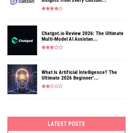
Chatgot.io Review 2026: The Ultimate
Multi-Model AI Assistan...
What Is Artificial Intelligence? The
Ultimate 2026 Beginner’...
LATEST POSTS