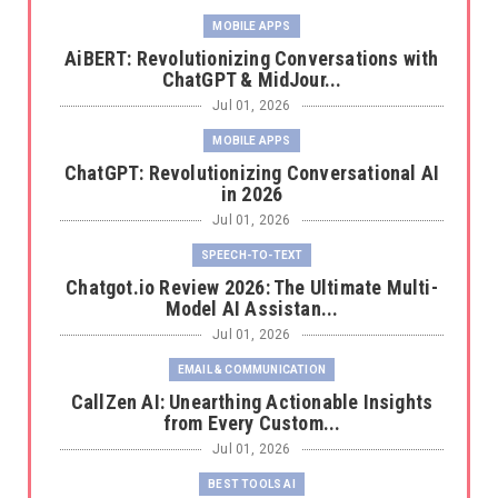
MOBILE APPS
AiBERT: Revolutionizing Conversations with
ChatGPT & MidJour...
Jul 01, 2026
MOBILE APPS
ChatGPT: Revolutionizing Conversational AI
in 2026
Jul 01, 2026
SPEECH-TO-TEXT
Chatgot.io Review 2026: The Ultimate Multi-
Model AI Assistan...
Jul 01, 2026
EMAIL & COMMUNICATION
CallZen AI: Unearthing Actionable Insights
from Every Custom...
Jul 01, 2026
BEST TOOLS AI