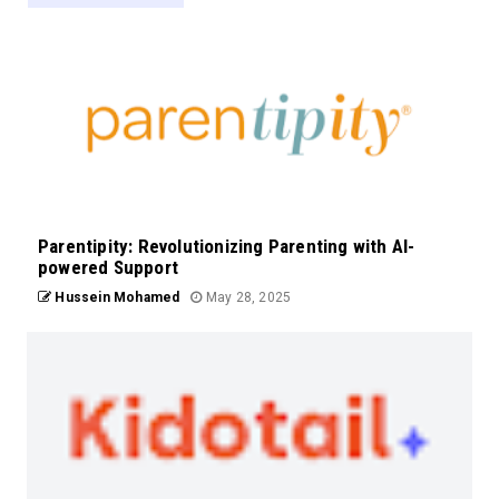
Parentipity: Revolutionizing Parenting with AI-
powered Support
Hussein Mohamed
May 28, 2025