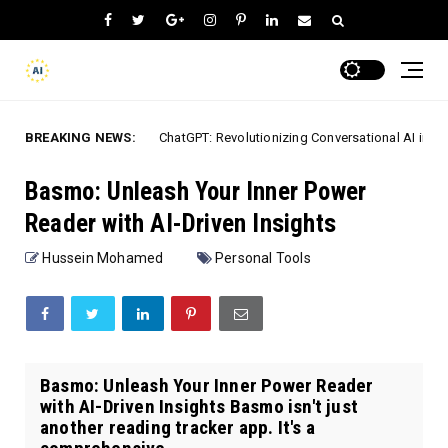
BREAKING NEWS:
ChatGPT: Revolutionizing Conversational AI in 2026
Mobile Apps
Basmo: Unleash Your Inner Power
Reader with AI-Driven Insights
Hussein Mohamed
Personal Tools
Basmo: Unleash Your Inner Power Reader
with AI-Driven Insights Basmo isn't just
another reading tracker app. It's a