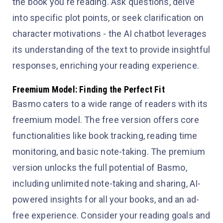
the book you're reading. Ask questions, delve
into specific plot points, or seek clarification on
character motivations - the AI chatbot leverages
its understanding of the text to provide insightful
responses, enriching your reading experience.
Freemium Model: Finding the Perfect Fit
Basmo caters to a wide range of readers with its
freemium model. The free version offers core
functionalities like book tracking, reading time
monitoring, and basic note-taking. The premium
version unlocks the full potential of Basmo,
including unlimited note-taking and sharing, AI-
powered insights for all your books, and an ad-
free experience. Consider your reading goals and