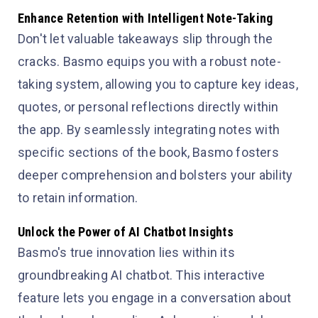
Enhance Retention with Intelligent Note-Taking
Don't let valuable takeaways slip through the
cracks. Basmo equips you with a robust note-
taking system, allowing you to capture key ideas,
quotes, or personal reflections directly within
the app. By seamlessly integrating notes with
specific sections of the book, Basmo fosters
deeper comprehension and bolsters your ability
to retain information.
Unlock the Power of AI Chatbot Insights
Basmo's true innovation lies within its
groundbreaking AI chatbot. This interactive
feature lets you engage in a conversation about