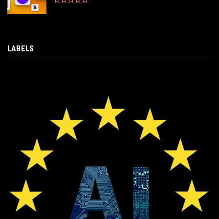
LABELS