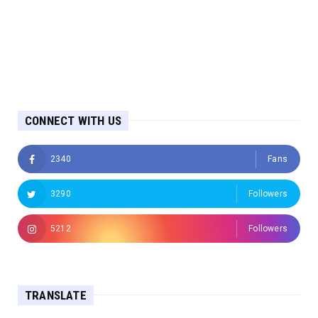
CONNECT WITH US
2340
Fans
3290
Followers
5212
Followers
TRANSLATE