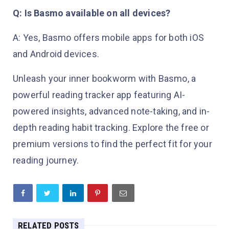
Q: Is Basmo available on all devices?
A: Yes, Basmo offers mobile apps for both iOS
and Android devices.
Unleash your inner bookworm with Basmo, a
powerful reading tracker app featuring AI-
powered insights, advanced note-taking, and in-
depth reading habit tracking. Explore the free or
premium versions to find the perfect fit for your
reading journey.
RELATED POSTS