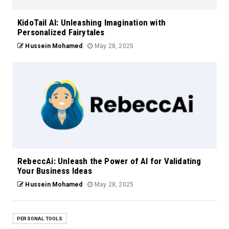
KidoTail AI: Unleashing Imagination with
Personalized Fairytales
Hussein Mohamed
May 28, 2025
RebeccAi: Unleash the Power of AI for Validating
Your Business Ideas
Hussein Mohamed
May 28, 2025
PERSONAL TOOLS