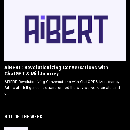
May 18, 2026
E-COMMERCE
Directly Sell AI Images via Wirestock's
Discord Bot
Jun 12, 2025
AiBERT: Revolutionizing Conversations with
ChatGPT & MidJourney
AiBERT: Revolutionizing Conversations with ChatGPT & MidJourney
Artificial intelligence has transformed the way we work, create, and
c...
HOT OF THE WEEK