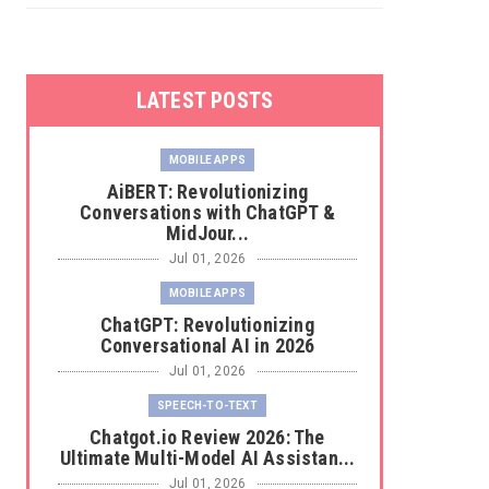
LATEST POSTS
MOBILE APPS
AiBERT: Revolutionizing
Conversations with ChatGPT &
MidJour...
Jul 01, 2026
MOBILE APPS
ChatGPT: Revolutionizing
Conversational AI in 2026
Jul 01, 2026
SPEECH-TO-TEXT
Chatgot.io Review 2026: The
Ultimate Multi-Model AI Assistan...
Jul 01, 2026