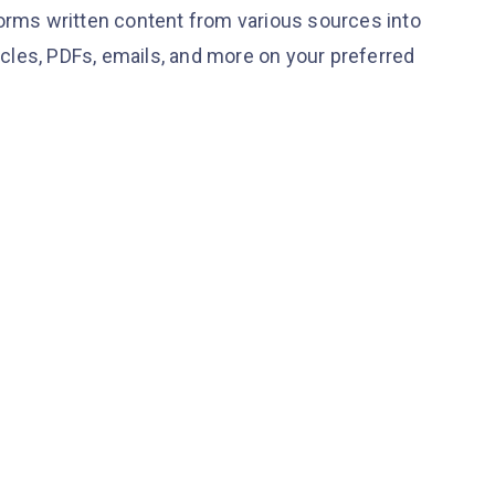
forms written content from various sources into
ticles, PDFs, emails, and more on your preferred