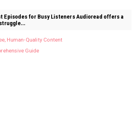
t Episodes for Busy Listeners Audioread offers a
struggle...
ree, Human-Quality Content
prehensive Guide