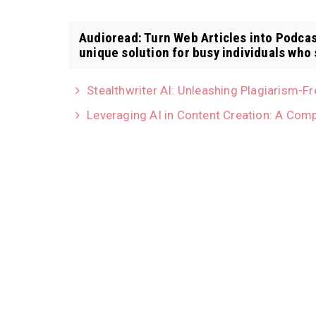
Audioread: Turn Web Articles into Podcas
unique solution for busy individuals who 
Stealthwriter AI: Unleashing Plagiarism-F
Leveraging AI in Content Creation: A Com