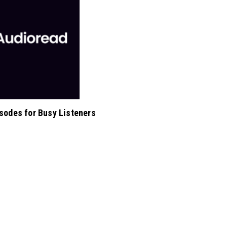
isodes for Busy Listeners