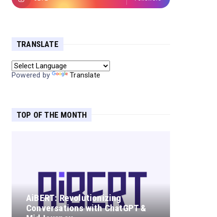
TRANSLATE
Powered by
Translate
TOP OF THE MONTH
AiBERT: Revolutionizing
Conversations with ChatGPT &