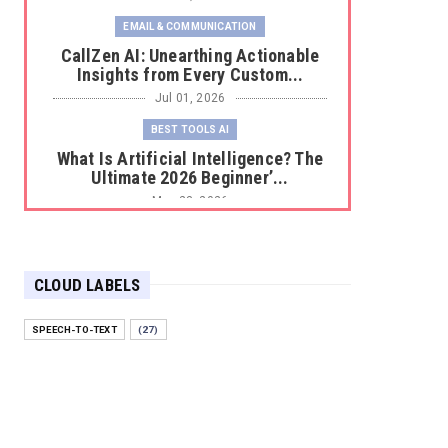
EMAIL & COMMUNICATION
CallZen AI: Unearthing Actionable
Insights from Every Custom...
Jul 01, 2026
BEST TOOLS AI
What Is Artificial Intelligence? The
Ultimate 2026 Beginner’...
May 23, 2026
BEST TOOLS AI
The 2026 Productivity Shift: Why
Your Old AI Tools Are Costi...
CLOUD LABELS
May 22, 2026
SPEECH-TO-TEXT
(27)
E-COMMERCE
Protecting Your Digital Identity in a
Post-AI World: The 202...
May 18, 2026
E-COMMERCE