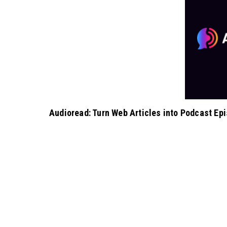
Audioread: Turn Web Articles into Podcast Ep