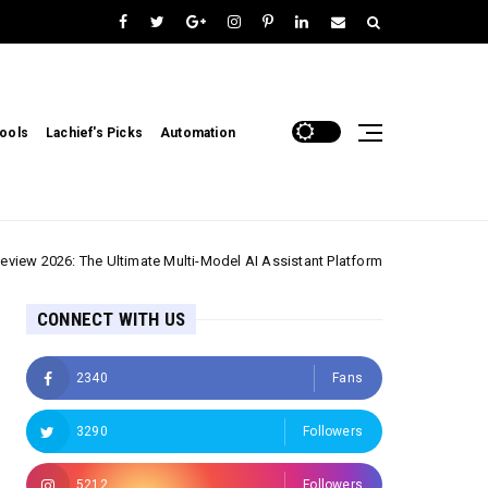
ools
Lachief's Picks
Automation
 The Ultimate Multi-Model AI Assistant Platform
Email & Communicat
CONNECT WITH US
2340
Fans
3290
Followers
5212
Followers