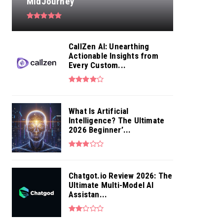
MidJourney
CallZen AI: Unearthing
Actionable Insights from
Every Custom...
What Is Artificial
Intelligence? The Ultimate
2026 Beginner’...
Chatgot.io Review 2026: The
Ultimate Multi-Model AI
Assistan...