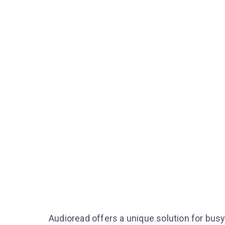
Audioread offers a unique solution for busy 