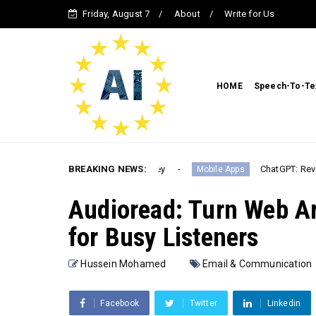
Friday, August 7
About
Write for Us
HOME
Speech-To-Te
s with ChatGPT & MidJourney
BREAKING NEWS:
ChatGPT: Revolutionizing
Mobile Apps
Audioread: Turn Web Ar
for Busy Listeners
Hussein Mohamed
Email & Communication
Facebook
Twitter
Linkedin