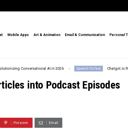
xt
Mobile Apps
Art & Animation
Email & Communication
Personal T
 Conversational AI in 2026
Chatgot.io Review 2026:
Speech-To-Text
ticles into Podcast Episodes
Pinterest
Email