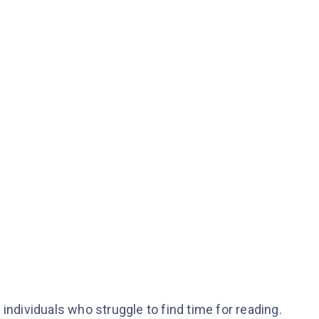
individuals who struggle to find time for reading.