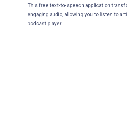
This free text-to-speech application trans
engaging audio, allowing you to listen to ar
podcast player.