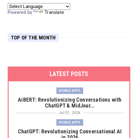
Powered by
Translate
TOP OF THE MONTH
LATEST POSTS
MOBILE APPS
AiBERT: Revolutionizing Conversations with
ChatGPT & MidJour...
Jul 01, 2026
MOBILE APPS
ChatGPT: Revolutionizing Conversational AI
in 2026