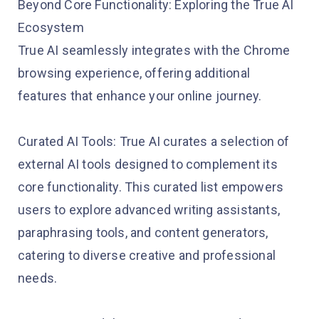
Beyond Core Functionality: Exploring the True AI
Ecosystem
True AI seamlessly integrates with the Chrome
browsing experience, offering additional
features that enhance your online journey.
Curated AI Tools: True AI curates a selection of
external AI tools designed to complement its
core functionality. This curated list empowers
users to explore advanced writing assistants,
paraphrasing tools, and content generators,
catering to diverse creative and professional
needs.