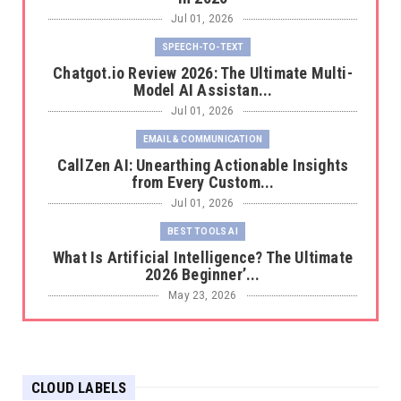
Jul 01, 2026
SPEECH-TO-TEXT
Chatgot.io Review 2026: The Ultimate Multi-
Model AI Assistan...
Jul 01, 2026
EMAIL & COMMUNICATION
CallZen AI: Unearthing Actionable Insights
from Every Custom...
Jul 01, 2026
BEST TOOLS AI
What Is Artificial Intelligence? The Ultimate
2026 Beginner’...
May 23, 2026
BEST TOOLS AI
The 2026 Productivity Shift: Why Your Old AI
Tools Are Costi...
CLOUD LABELS
May 22, 2026