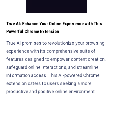
True AI: Enhance Your Online Experience with This
Powerful Chrome Extension
True AI promises to revolutionize your browsing
experience with its comprehensive suite of
features designed to empower content creation,
safeguard online interactions, and streamline
information access. This AI-powered Chrome
extension caters to users seeking a more
productive and positive online environment.