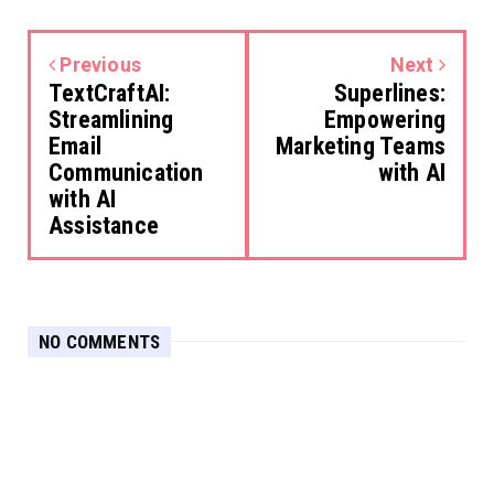
Previous
Next
TextCraftAI:
Superlines:
Streamlining
Empowering
Email
Marketing Teams
Communication
with AI
with AI
Assistance
NO COMMENTS