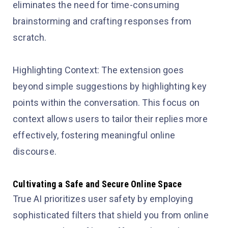
eliminates the need for time-consuming
brainstorming and crafting responses from
scratch.
Highlighting Context: The extension goes
beyond simple suggestions by highlighting key
points within the conversation. This focus on
context allows users to tailor their replies more
effectively, fostering meaningful online
discourse.
Cultivating a Safe and Secure Online Space
True AI prioritizes user safety by employing
sophisticated filters that shield you from online