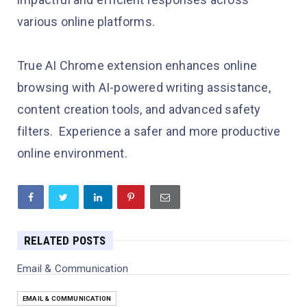
various online platforms.
True AI Chrome extension enhances online
browsing with AI-powered writing assistance,
content creation tools, and advanced safety
filters. Experience a safer and more productive
online environment.
RELATED POSTS
Email & Communication
EMAIL & COMMUNICATION