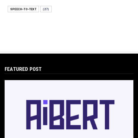
E-COMMERCE
SPEECH-TO-TEXT
(27)
Protecting Your Digital Identity in a Post-AI
World: The 202...
May 18, 2026
E-COMMERCE
Hocoos Review: The Ultimate Guide to AI-
Powered Website Crea...
May 18, 2026
FEATURED POST
E-COMMERCE
Omnisend Guide: Master Ecommerce
Marketing Automation & SMS
May 18, 2026
E-COMMERCE
Directly Sell AI Images via Wirestock's
Discord Bot
Jun 12, 2025