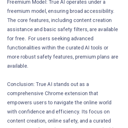
Freemium Model: True AI operates under a
freemium model, ensuring broad accessibility.
The core features, including content creation
assistance and basic safety filters, are available
for free. For users seeking advanced
functionalities within the curated AI tools or
more robust safety features, premium plans are
available.
Conclusion: True AI stands out as a
comprehensive Chrome extension that
empowers users to navigate the online world
with confidence and efficiency. Its focus on
content creation, online safety, and a curated