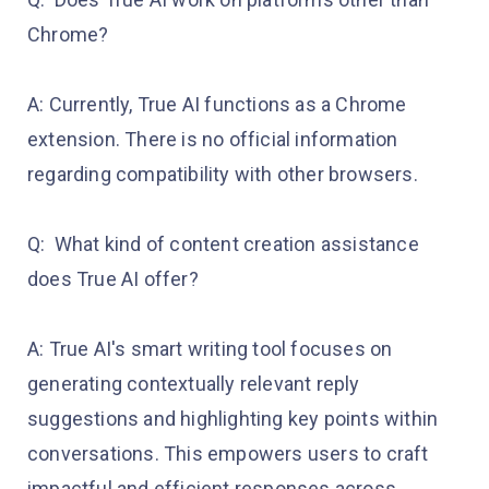
Chrome?
A: Currently, True AI functions as a Chrome
extension. There is no official information
regarding compatibility with other browsers.
Q: What kind of content creation assistance
does True AI offer?
A: True AI's smart writing tool focuses on
generating contextually relevant reply
suggestions and highlighting key points within
conversations. This empowers users to craft
impactful and efficient responses across