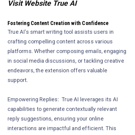
Visit Website True AI
Fostering Content Creation with Confidence
True AI's smart writing tool assists users in
crafting compelling content across various
platforms. Whether composing emails, engaging
in social media discussions, or tackling creative
endeavors, the extension offers valuable
support.
Empowering Replies: True AI leverages its AI
capabilities to generate contextually relevant
reply suggestions, ensuring your online
interactions are impactful and efficient. This