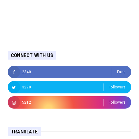
CONNECT WITH US
2340
Fans
3290
Followers
5212
Followers
TRANSLATE