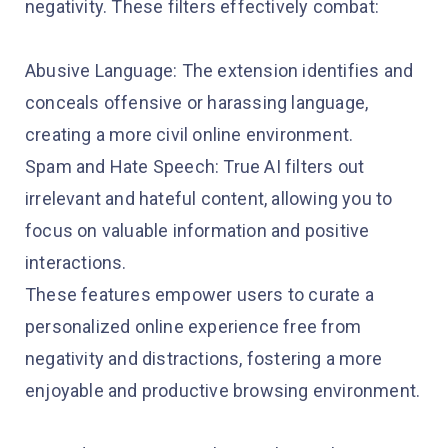
negativity. These filters effectively combat:
Abusive Language: The extension identifies and
conceals offensive or harassing language,
creating a more civil online environment.
Spam and Hate Speech: True AI filters out
irrelevant and hateful content, allowing you to
focus on valuable information and positive
interactions.
These features empower users to curate a
personalized online experience free from
negativity and distractions, fostering a more
enjoyable and productive browsing environment.