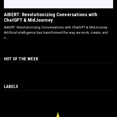
AiBERT: Revolutionizing Conversations with
ChatGPT & MidJourney
AiBERT: Revolutionizing Conversations with ChatGPT & MidJourney
Artificial intelligence has transformed the way we work, create, and
c...
HOT OF THE WEEK
LABELS