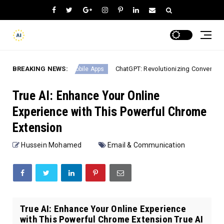
dJourney
BREAKING NEWS:
ChatGPT: Revolutionizing Conversational AI 
Mobile Apps
True AI: Enhance Your Online
Experience with This Powerful Chrome
Extension
Hussein Mohamed
Email & Communication
True AI: Enhance Your Online Experience
with This Powerful Chrome Extension True AI