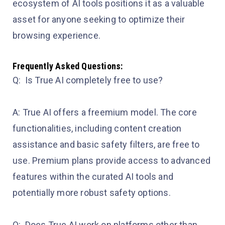
ecosystem of AI tools positions it as a valuable
asset for anyone seeking to optimize their
browsing experience.
Frequently Asked Questions:
Q: Is True AI completely free to use?
A: True AI offers a freemium model. The core
functionalities, including content creation
assistance and basic safety filters, are free to
use. Premium plans provide access to advanced
features within the curated AI tools and
potentially more robust safety options.
Q: Does True AI work on platforms other than