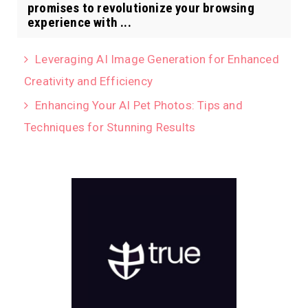
promises to revolutionize your browsing
experience with ...
Leveraging AI Image Generation for Enhanced
Creativity and Efficiency
Enhancing Your AI Pet Photos: Tips and
Techniques for Stunning Results