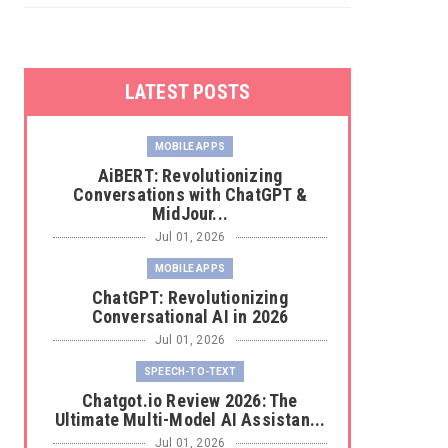
LATEST POSTS
MOBILE APPS
AiBERT: Revolutionizing
Conversations with ChatGPT &
MidJour...
Jul 01, 2026
MOBILE APPS
ChatGPT: Revolutionizing
Conversational AI in 2026
Jul 01, 2026
SPEECH-TO-TEXT
Chatgot.io Review 2026: The
Ultimate Multi-Model AI Assistan...
Jul 01, 2026