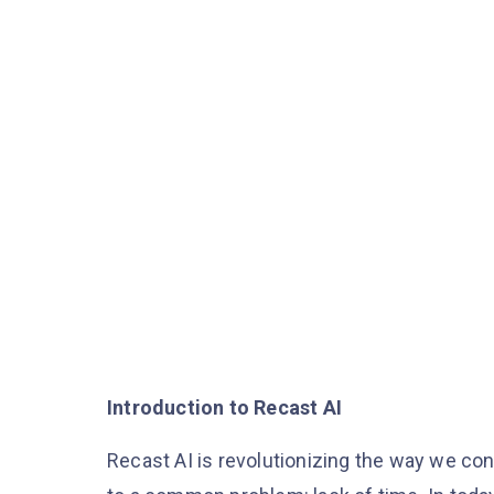
Introduction to Recast AI
Recast AI is revolutionizing the way we co