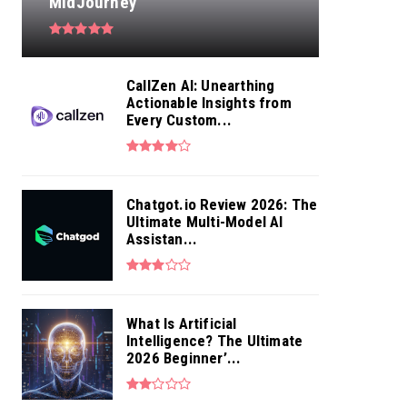
MidJourney
CallZen AI: Unearthing
Actionable Insights from
Every Custom...
Chatgot.io Review 2026: The
Ultimate Multi-Model AI
Assistan...
What Is Artificial
Intelligence? The Ultimate
2026 Beginner’...