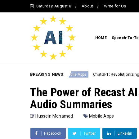
Saturday, August 8
About
Write for Us
HOME
Speech-To-Te
PT & MidJourney
BREAKING NEWS:
ChatGPT: Revolutionizing Conversatio
Mobile Apps
The Power of Recast AI 
Audio Summaries
Hussein Mohamed
Mobile Apps
Facebook
Twitter
Linkedin