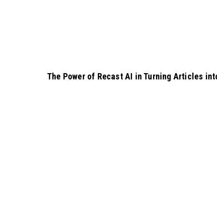
The Power of Recast AI in Turning Articles i