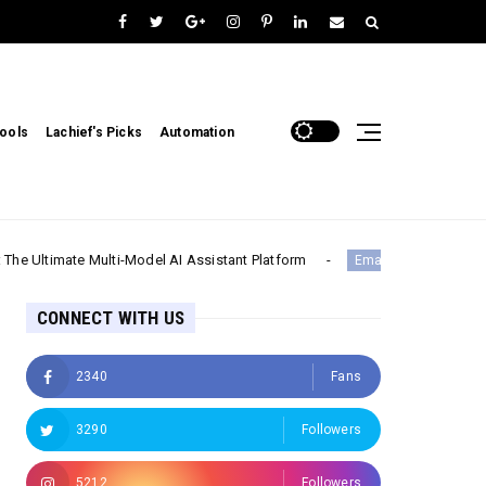
ools
Lachief's Picks
Automation
e Multi-Model AI Assistant Platform
CallZ
Email & Communication
CONNECT WITH US
2340
Fans
3290
Followers
5212
Followers