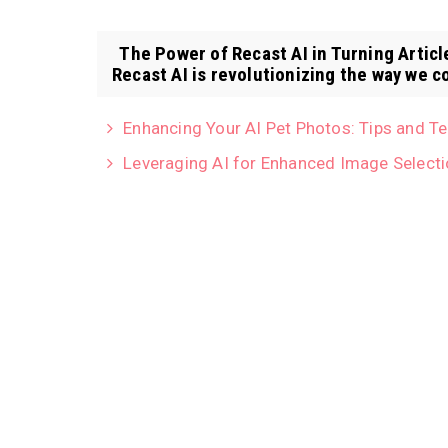
The Power of Recast AI in Turning Articl
Recast AI is revolutionizing the way we co
Enhancing Your AI Pet Photos: Tips and T
Leveraging AI for Enhanced Image Selecti