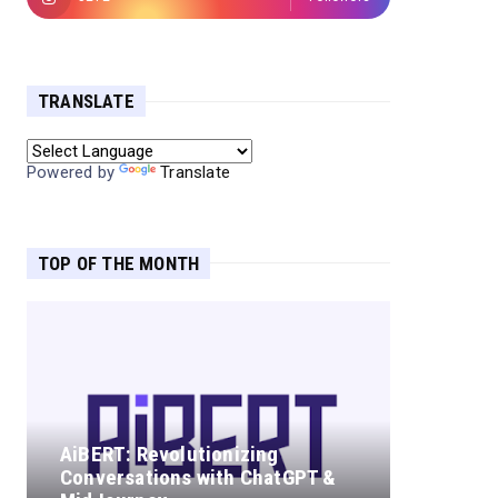
TRANSLATE
Powered by
Translate
TOP OF THE MONTH
AiBERT: Revolutionizing
Conversations with ChatGPT &