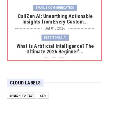
EMAIL & COMMUNICATION
CallZen AI: Unearthing Actionable
Insights from Every Custom...
Jul 01, 2026
BEST TOOLS AI
What Is Artificial Intelligence? The
Ultimate 2026 Beginner’...
May 23, 2026
BEST TOOLS AI
The 2026 Productivity Shift: Why
Your Old AI Tools Are Costi...
CLOUD LABELS
May 22, 2026
SPEECH-TO-TEXT
(27)
E-COMMERCE
Protecting Your Digital Identity in a
Post-AI World: The 202...
May 18, 2026
E-COMMERCE