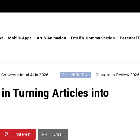
xt
Mobile Apps
Art & Animation
Email & Communication
Personal T
nal AI in 2026
Chatgot.io Review 2026: The Ultimat
Speech-To-Text
in Turning Articles into
Pinterest
Email