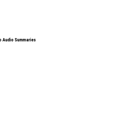
nto Audio Summaries