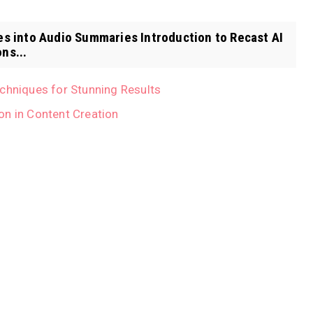
es into Audio Summaries Introduction to Recast AI
ns...
echniques for Stunning Results
on in Content Creation