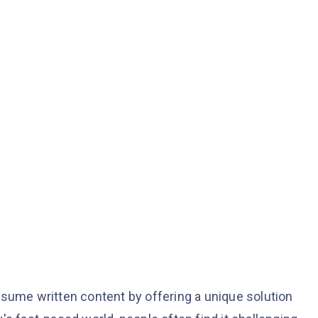
nsume written content by offering a unique solution