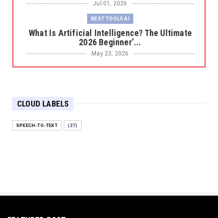
Jul 01, 2026
BEST TOOLS AI
What Is Artificial Intelligence? The Ultimate
2026 Beginner’...
May 23, 2026
BEST TOOLS AI
The 2026 Productivity Shift: Why Your Old AI
Tools Are Costi...
CLOUD LABELS
May 22, 2026
E-COMMERCE
SPEECH-TO-TEXT
(27)
Protecting Your Digital Identity in a Post-AI
World: The 202...
May 18, 2026
E-COMMERCE
Hocoos Review: The Ultimate Guide to AI-
Powered Website Crea...
May 18, 2026