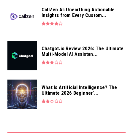
CallZen AI: Unearthing Actionable
Insights from Every Custom...
Chatgot.io Review 2026: The Ultimate
Multi-Model AI Assistan...
What Is Artificial Intelligence? The
Ultimate 2026 Beginner’...