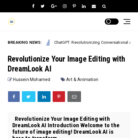
BREAKING NEWS:
ChatGPT: Revolutionizing Conversational AI in 2026
Mobile Apps
Revolutionize Your Image Editing with
DreamLook AI
Hussein Mohamed
Art & Animation
Revolutionize Your Image Editing with
DreamLook AI Introduction Welcome to the
future of image editing! DreamLook AI is