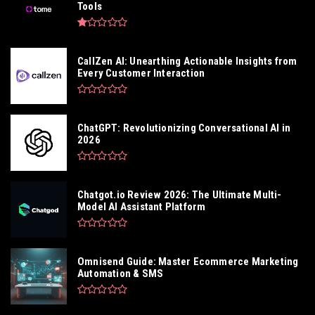
Tools
CallZen AI: Unearthing Actionable Insights from
Every Customer Interaction
ChatGPT: Revolutionizing Conversational AI in
2026
Chatgot.io Review 2026: The Ultimate Multi-
Model AI Assistant Platform
Omnisend Guide: Master Ecommerce Marketing
Automation & SMS