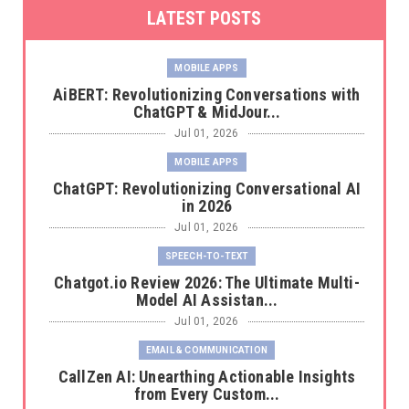
LATEST POSTS
MOBILE APPS
AiBERT: Revolutionizing Conversations with
ChatGPT & MidJour...
Jul 01, 2026
MOBILE APPS
ChatGPT: Revolutionizing Conversational AI
in 2026
Jul 01, 2026
SPEECH-TO-TEXT
Chatgot.io Review 2026: The Ultimate Multi-
Model AI Assistan...
Jul 01, 2026
EMAIL & COMMUNICATION
CallZen AI: Unearthing Actionable Insights
from Every Custom...