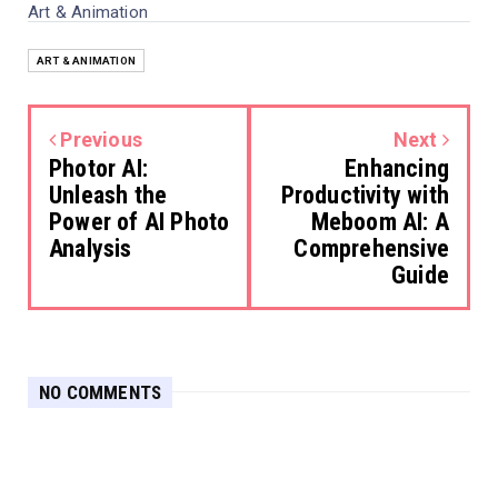
Art & Animation
ART & ANIMATION
Previous
Next
Photor AI:
Enhancing
Unleash the
Productivity with
Power of AI Photo
Meboom AI: A
Analysis
Comprehensive
Guide
NO COMMENTS