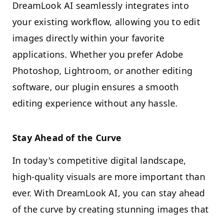
DreamLook AI seamlessly integrates into
your existing workflow, allowing you to edit
images directly within your favorite
applications. Whether you prefer Adobe
Photoshop, Lightroom, or another editing
software, our plugin ensures a smooth
editing experience without any hassle.
Stay Ahead of the Curve
In today's competitive digital landscape,
high-quality visuals are more important than
ever. With DreamLook AI, you can stay ahead
of the curve by creating stunning images that