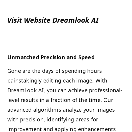
Visit Website
Dreamlook AI
Unmatched Precision and Speed
Gone are the days of spending hours
painstakingly editing each image. With
DreamLook AI, you can achieve professional-
level results in a fraction of the time. Our
advanced algorithms analyze your images
with precision, identifying areas for
improvement and applying enhancements