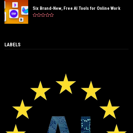
Six Brand-New, Free AI Tools for Online Work
LABELS