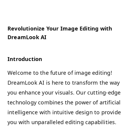
Revolutionize Your Image Editing with
DreamLook AI
Introduction
Welcome to the future of image editing!
DreamLook AI is here to transform the way
you enhance your visuals. Our cutting-edge
technology combines the power of artificial
intelligence with intuitive design to provide
you with unparalleled editing capabilities.