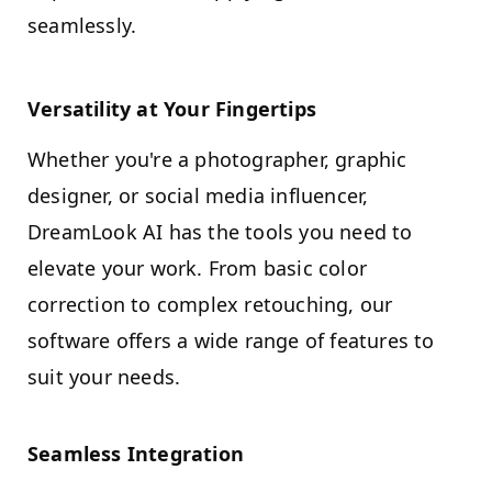
seamlessly.
Versatility at Your Fingertips
Whether you're a photographer, graphic
designer, or social media influencer,
DreamLook AI has the tools you need to
elevate your work. From basic color
correction to complex retouching, our
software offers a wide range of features to
suit your needs.
Seamless Integration