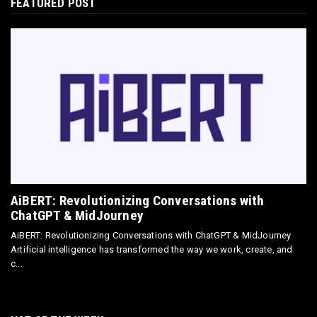
FEATURED POST
E-COMMERCE
Omnisend Guide: Master Ecommerce
Marketing Automation & SMS
May 18, 2026
E-COMMERCE
Directly Sell AI Images via Wirestock's
Discord Bot
Jun 12, 2025
AiBERT: Revolutionizing Conversations with
ChatGPT & MidJourney
AiBERT: Revolutionizing Conversations with ChatGPT & MidJourney
Artificial intelligence has transformed the way we work, create, and
c...