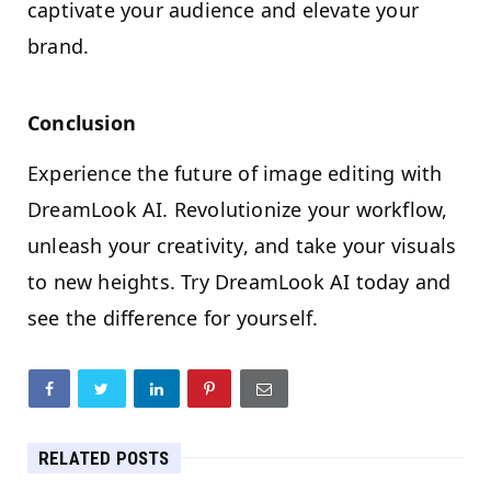
captivate your audience and elevate your
brand.
Conclusion
Experience the future of image editing with
DreamLook AI. Revolutionize your workflow,
unleash your creativity, and take your visuals
to new heights. Try DreamLook AI today and
see the difference for yourself.
RELATED POSTS