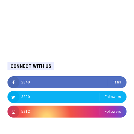
CONNECT WITH US
2340
Fans
3290
Followers
5212
Followers