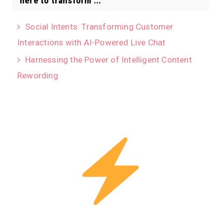
here to transform ...
Social Intents: Transforming Customer
Interactions with AI-Powered Live Chat
Harnessing the Power of Intelligent Content
Rewording