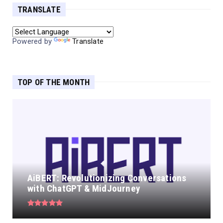
TRANSLATE
Powered by
Translate
TOP OF THE MONTH
AiBERT: Revolutionizing Conversations
with ChatGPT & MidJourney