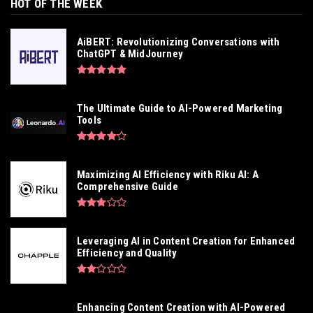
HOT OF THE WEEK
AiBERT: Revolutionizing Conversations with
ChatGPT & MidJourney
The Ultimate Guide to AI-Powered Marketing
Tools
Maximizing AI Efficiency with Riku AI: A
Comprehensive Guide
Leveraging AI in Content Creation for Enhanced
Efficiency and Quality
Enhancing Content Creation with AI-Powered