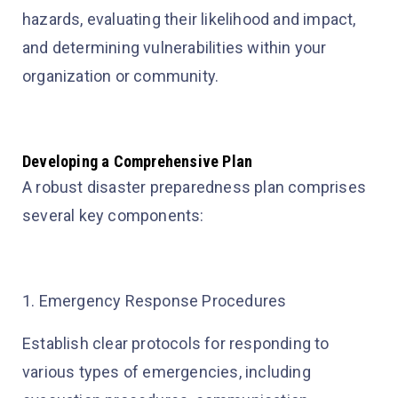
hazards, evaluating their likelihood and impact,
and determining vulnerabilities within your
organization or community.
Developing a Comprehensive Plan
A robust disaster preparedness plan comprises
several key components:
1. Emergency Response Procedures
Establish clear protocols for responding to
various types of emergencies, including