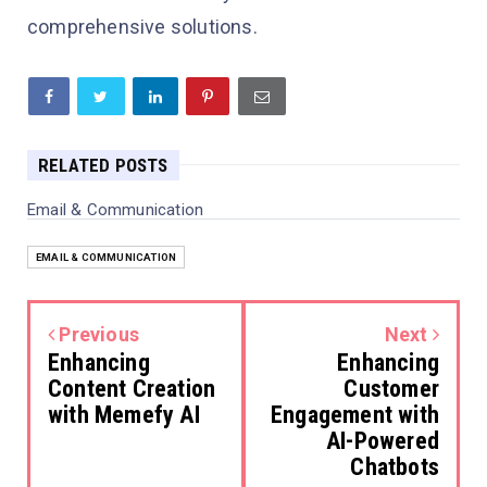
comprehensive solutions.
RELATED POSTS
Email & Communication
EMAIL & COMMUNICATION
Previous
Next
Enhancing
Enhancing
Content Creation
Customer
with Memefy AI
Engagement with
AI-Powered
Chatbots