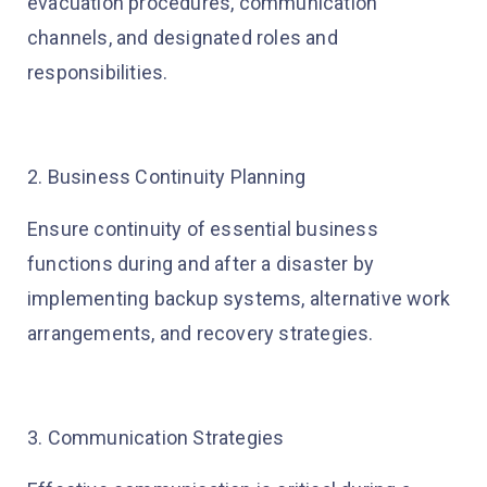
evacuation procedures, communication
channels, and designated roles and
responsibilities.
2. Business Continuity Planning
Ensure continuity of essential business
functions during and after a disaster by
implementing backup systems, alternative work
arrangements, and recovery strategies.
3. Communication Strategies