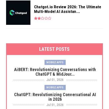
Chatgot.io Review 2026: The Ultimate
Multi-Model AI Assistan...
LATEST POSTS
MOBILE APPS
AiBERT: Revolutionizing Conversations with
ChatGPT & MidJour...
Jul 01, 2026
MOBILE APPS
ChatGPT: Revolutionizing Conversational AI
in 2026
Jul 01, 2026