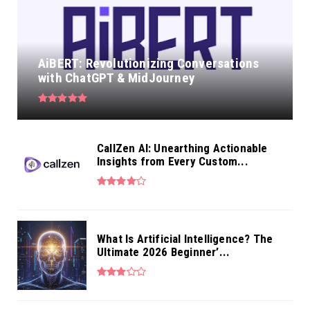
AiBERT: Revolutionizing Conversations
with ChatGPT & MidJourney
CallZen AI: Unearthing Actionable
Insights from Every Custom...
What Is Artificial Intelligence? The
Ultimate 2026 Beginner’...