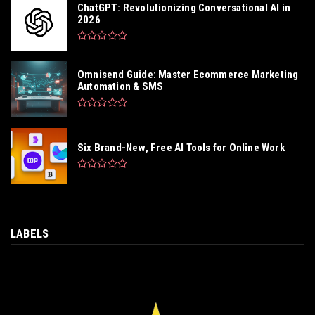
ChatGPT: Revolutionizing Conversational AI in
2026
Omnisend Guide: Master Ecommerce Marketing
Automation & SMS
Six Brand-New, Free AI Tools for Online Work
LABELS