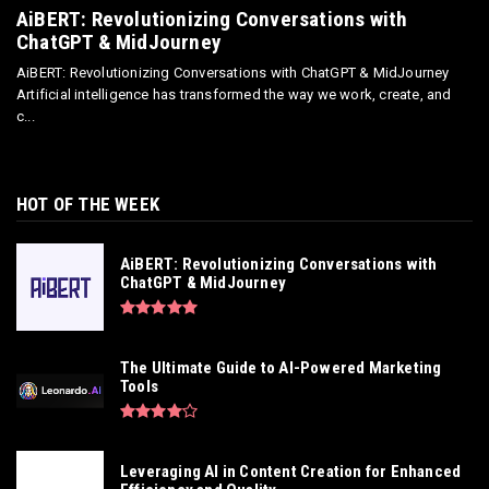
AiBERT: Revolutionizing Conversations with
ChatGPT & MidJourney
AiBERT: Revolutionizing Conversations with ChatGPT & MidJourney
Artificial intelligence has transformed the way we work, create, and
c...
HOT OF THE WEEK
AiBERT: Revolutionizing Conversations with
ChatGPT & MidJourney
The Ultimate Guide to AI-Powered Marketing
Tools
Leveraging AI in Content Creation for Enhanced