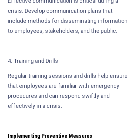
Effective communication is critical during a
crisis. Develop communication plans that
include methods for disseminating information
to employees, stakeholders, and the public.
4. Training and Drills
Regular training sessions and drills help ensure
that employees are familiar with emergency
procedures and can respond swiftly and
effectively in a crisis.
Implementing Preventive Measures