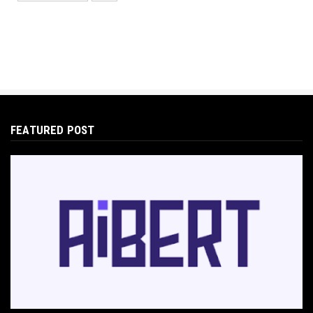
Protecting Your Digital Identity in a Post-AI
World: The 202...
May 18, 2026
E-COMMERCE
Hocoos Review: The Ultimate Guide to AI-
Powered Website Crea...
May 18, 2026
FEATURED POST
E-COMMERCE
Omnisend Guide: Master Ecommerce
Marketing Automation & SMS
May 18, 2026
E-COMMERCE
Directly Sell AI Images via Wirestock's
Discord Bot
Jun 12, 2025