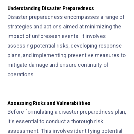
Understanding Disaster Preparedness
Disaster preparedness encompasses a range of
strategies and actions aimed at minimizing the
impact of unforeseen events. It involves
assessing potential risks, developing response
plans, and implementing preventive measures to
mitigate damage and ensure continuity of
operations.
Assessing Risks and Vulnerabilities
Before formulating a disaster preparedness plan,
it's essential to conduct a thorough risk
assessment. This involves identifying potential