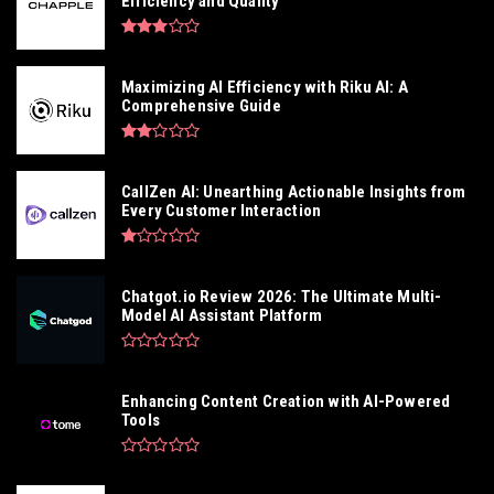
Efficiency and Quality
Maximizing AI Efficiency with Riku AI: A
Comprehensive Guide
CallZen AI: Unearthing Actionable Insights from
Every Customer Interaction
Chatgot.io Review 2026: The Ultimate Multi-
Model AI Assistant Platform
Enhancing Content Creation with AI-Powered
Tools