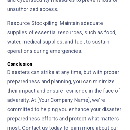
unauthorized access.
Resource Stockpiling: Maintain adequate
supplies of essential resources, such as food,
water, medical supplies, and fuel, to sustain
operations during emergencies.
Conclusion
Disasters can strike at any time, but with proper
preparedness and planning, you can minimize
their impact and ensure resilience in the face of
adversity. At [Your Company Name], we're
committed to helping you enhance your disaster
preparedness efforts and protect what matters
most. Contact us today to learn more about our