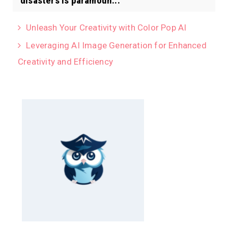
disasters is paramoun...
Unleash Your Creativity with Color Pop AI
Leveraging AI Image Generation for Enhanced
Creativity and Efficiency