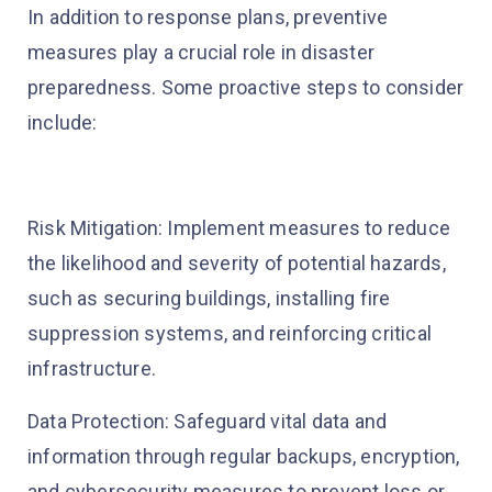
In addition to response plans, preventive
measures play a crucial role in disaster
preparedness. Some proactive steps to consider
include:
Risk Mitigation: Implement measures to reduce
the likelihood and severity of potential hazards,
such as securing buildings, installing fire
suppression systems, and reinforcing critical
infrastructure.
Data Protection: Safeguard vital data and
information through regular backups, encryption,
and cybersecurity measures to prevent loss or