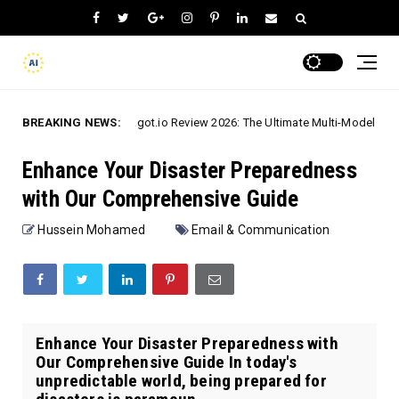
BREAKING NEWS:
Chatgot.io Review 2026: The Ultimate Multi-Model AI Assistant
h-To-Text
Enhance Your Disaster Preparedness
with Our Comprehensive Guide
Hussein Mohamed
Email & Communication
Enhance Your Disaster Preparedness with
Our Comprehensive Guide In today's
unpredictable world, being prepared for