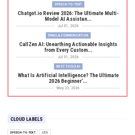
SPEECH-TO-TEXT
Chatgot.io Review 2026: The Ultimate Multi-
Model AI Assistan...
Jul 01, 2026
EMAIL & COMMUNICATION
CallZen AI: Unearthing Actionable Insights
from Every Custom...
Jul 01, 2026
BEST TOOLS AI
What Is Artificial Intelligence? The Ultimate
2026 Beginner’...
May 23, 2026
BEST TOOLS AI
The 2026 Productivity Shift: Why Your Old AI
Tools Are Costi...
CLOUD LABELS
May 22, 2026
E-COMMERCE
SPEECH-TO-TEXT
(27)