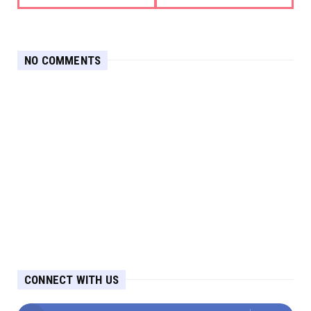
NO COMMENTS
CONNECT WITH US