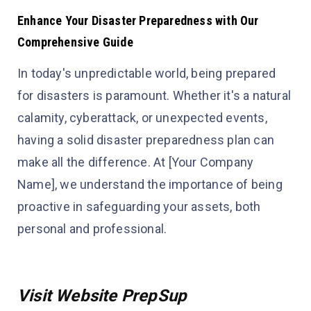
Enhance Your Disaster Preparedness with Our
Comprehensive Guide
In today's unpredictable world, being prepared
for disasters is paramount. Whether it's a natural
calamity, cyberattack, or unexpected events,
having a solid disaster preparedness plan can
make all the difference. At [Your Company
Name], we understand the importance of being
proactive in safeguarding your assets, both
personal and professional.
Visit Website PrepSup