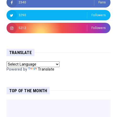
2340
Fans
3290
Followers
5212
Followers
TRANSLATE
Powered by
Translate
TOP OF THE MONTH