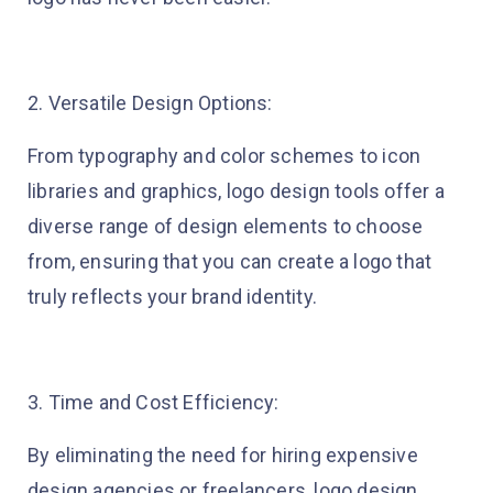
2. Versatile Design Options:
From typography and color schemes to icon
libraries and graphics, logo design tools offer a
diverse range of design elements to choose
from, ensuring that you can create a logo that
truly reflects your brand identity.
3. Time and Cost Efficiency:
By eliminating the need for hiring expensive
design agencies or freelancers, logo design