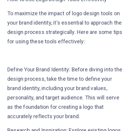
To maximize the impact of logo design tools on
your brand identity, it's essential to approach the
design process strategically. Here are some tips
for using these tools effectively:
Define Your Brand Identity: Before diving into the
design process, take the time to define your
brand identity, including your brand values,
personality, and target audience. This will serve
as the foundation for creating a logo that
accurately reflects your brand.
Research and Inspiration: Explore existing logos