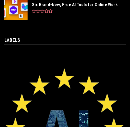
Six Brand-New, Free AI Tools for Online Work
LABELS