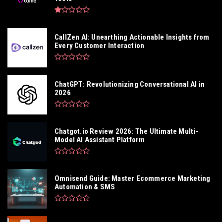
CallZen AI: Unearthing Actionable Insights from
Every Customer Interaction
ChatGPT: Revolutionizing Conversational AI in
2026
Chatgot.io Review 2026: The Ultimate Multi-
Model AI Assistant Platform
Omnisend Guide: Master Ecommerce Marketing
Automation & SMS