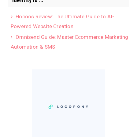
identity is ...
Hocoos Review: The Ultimate Guide to AI-
Powered Website Creation
Omnisend Guide: Master Ecommerce Marketing
Automation & SMS