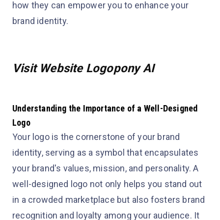
how they can empower you to enhance your
brand identity.
Visit Website Logopony AI
Understanding the Importance of a Well-Designed
Logo
Your logo is the cornerstone of your brand
identity, serving as a symbol that encapsulates
your brand's values, mission, and personality. A
well-designed logo not only helps you stand out
in a crowded marketplace but also fosters brand
recognition and loyalty among your audience. It