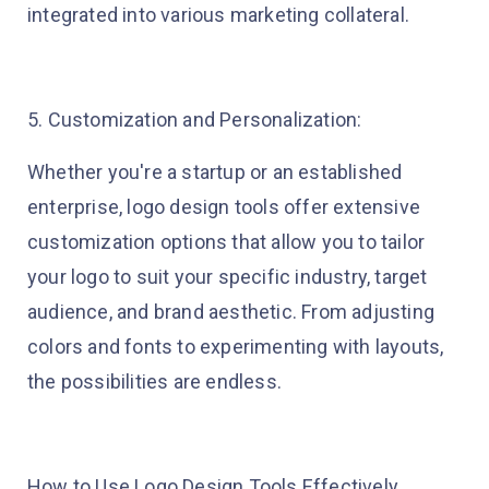
integrated into various marketing collateral.
5. Customization and Personalization:
Whether you're a startup or an established
enterprise, logo design tools offer extensive
customization options that allow you to tailor
your logo to suit your specific industry, target
audience, and brand aesthetic. From adjusting
colors and fonts to experimenting with layouts,
the possibilities are endless.
How to Use Logo Design Tools Effectively