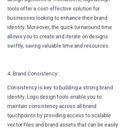
tools offer a cost-effective solution for
businesses looking to enhance their brand
identity. Moreover, the quick turnaround time
allows you to create and iterate on designs
swiftly, saving valuable time and resources.
4. Brand Consistency:
Consistency is key to building a strong brand
identity. Logo design tools enable you to
maintain consistency across all brand
touchpoints by providing access to scalable
vector files and brand assets that can be easily