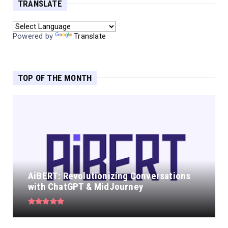
TRANSLATE
Powered by
Translate
TOP OF THE MONTH
AiBERT: Revolutionizing Conversations
with ChatGPT & MidJourney