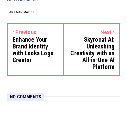
ART & ANIMATION
Previous
Next
Enhance Your
Skyrocat AI:
Brand Identity
Unleashing
with Looka Logo
Creativity with an
Creator
All-in-One AI
Platform
NO COMMENTS