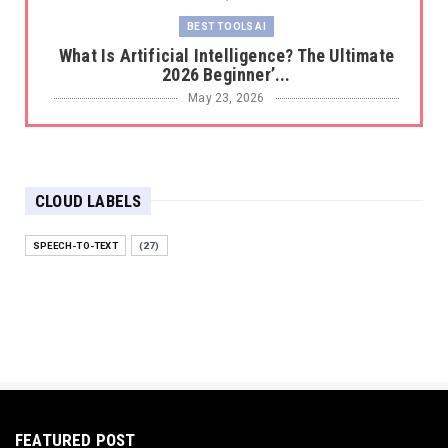
BEST TOOLS AI
What Is Artificial Intelligence? The Ultimate
2026 Beginner’...
May 23, 2026
BEST TOOLS AI
The 2026 Productivity Shift: Why Your Old AI
Tools Are Costi...
CLOUD LABELS
May 22, 2026
E-COMMERCE
SPEECH-TO-TEXT
(27)
Protecting Your Digital Identity in a Post-AI
World: The 202...
May 18, 2026
E-COMMERCE
Hocoos Review: The Ultimate Guide to AI-
Powered Website Crea...
May 18, 2026
FEATURED POST
E-COMMERCE