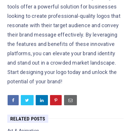
tools offer a powerful solution for businesses
looking to create professional-quality logos that
resonate with their target audience and convey
their brand message effectively. By leveraging
the features and benefits of these innovative
platforms, you can elevate your brand identity
and stand out in a crowded market landscape.
Start designing your logo today and unlock the
potential of your brand!
RELATED POSTS
Art & Animation