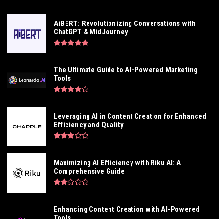
AiBERT: Revolutionizing Conversations with
ChatGPT & MidJourney
The Ultimate Guide to AI-Powered Marketing
Tools
Leveraging AI in Content Creation for Enhanced
Efficiency and Quality
Maximizing AI Efficiency with Riku AI: A
Comprehensive Guide
Enhancing Content Creation with AI-Powered
Tools