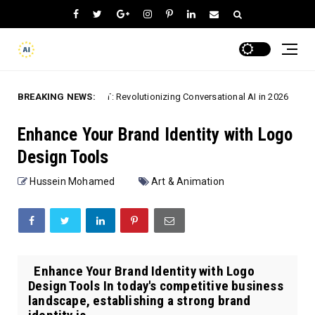
BREAKING NEWS:
ChatGPT: Revolutionizing Conversational AI in 2026
 Apps
Speech-T
Enhance Your Brand Identity with Logo
Design Tools
Hussein Mohamed
Art & Animation
Enhance Your Brand Identity with Logo
Design Tools In today's competitive business
landscape, establishing a strong brand