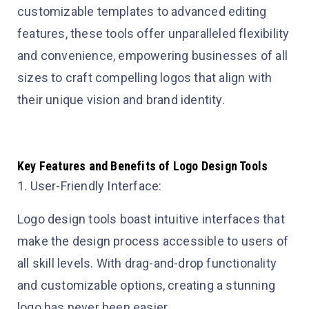
customizable templates to advanced editing
features, these tools offer unparalleled flexibility
and convenience, empowering businesses of all
sizes to craft compelling logos that align with
their unique vision and brand identity.
Key Features and Benefits of Logo Design Tools
1. User-Friendly Interface:
Logo design tools boast intuitive interfaces that
make the design process accessible to users of
all skill levels. With drag-and-drop functionality
and customizable options, creating a stunning
logo has never been easier.