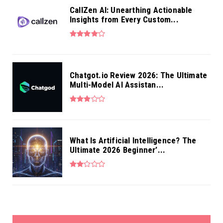
CallZen AI: Unearthing Actionable
Insights from Every Custom...
Chatgot.io Review 2026: The Ultimate
Multi-Model AI Assistan...
What Is Artificial Intelligence? The
Ultimate 2026 Beginner’...