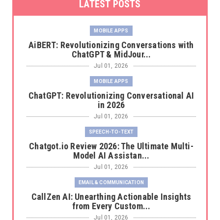
LATEST POSTS
MOBILE APPS
AiBERT: Revolutionizing Conversations with
ChatGPT & MidJour...
Jul 01, 2026
MOBILE APPS
ChatGPT: Revolutionizing Conversational AI
in 2026
Jul 01, 2026
SPEECH-TO-TEXT
Chatgot.io Review 2026: The Ultimate Multi-
Model AI Assistan...
Jul 01, 2026
EMAIL & COMMUNICATION
CallZen AI: Unearthing Actionable Insights
from Every Custom...
Jul 01, 2026