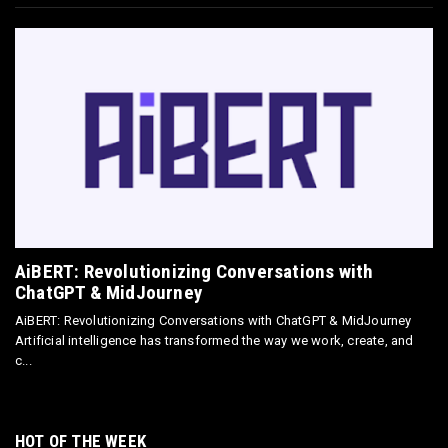
Omnisend Guide: Master Ecommerce
Marketing Automation & SMS
May 18, 2026
E-COMMERCE
Directly Sell AI Images via Wirestock's
Discord Bot
Jun 12, 2025
AiBERT: Revolutionizing Conversations with
ChatGPT & MidJourney
AiBERT: Revolutionizing Conversations with ChatGPT & MidJourney
Artificial intelligence has transformed the way we work, create, and
c...
HOT OF THE WEEK