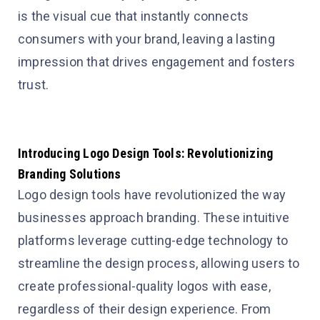
is the visual cue that instantly connects
consumers with your brand, leaving a lasting
impression that drives engagement and fosters
trust.
Introducing Logo Design Tools: Revolutionizing
Branding Solutions
Logo design tools have revolutionized the way
businesses approach branding. These intuitive
platforms leverage cutting-edge technology to
streamline the design process, allowing users to
create professional-quality logos with ease,
regardless of their design experience. From