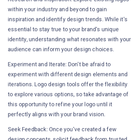
within your industry and beyond to gain
inspiration and identify design trends. While it's
essential to stay true to your brand's unique
identity, understanding what resonates with your
audience can inform your design choices.
Experiment and Iterate: Don't be afraid to
experiment with different design elements and
iterations. Logo design tools offer the flexibility
to explore various options, so take advantage of
this opportunity to refine your logo until it
perfectly aligns with your brand vision.
Seek Feedback: Once you've created a few
design concepts, solicit feedback from trusted