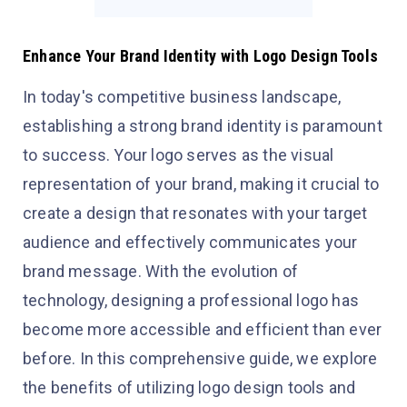
Enhance Your Brand Identity with Logo Design Tools
In today's competitive business landscape,
establishing a strong brand identity is paramount
to success. Your logo serves as the visual
representation of your brand, making it crucial to
create a design that resonates with your target
audience and effectively communicates your
brand message. With the evolution of
technology, designing a professional logo has
become more accessible and efficient than ever
before. In this comprehensive guide, we explore
the benefits of utilizing logo design tools and