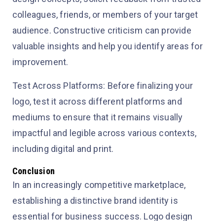
colleagues, friends, or members of your target
audience. Constructive criticism can provide
valuable insights and help you identify areas for
improvement.
Test Across Platforms: Before finalizing your
logo, test it across different platforms and
mediums to ensure that it remains visually
impactful and legible across various contexts,
including digital and print.
Conclusion
In an increasingly competitive marketplace,
establishing a distinctive brand identity is
essential for business success. Logo design