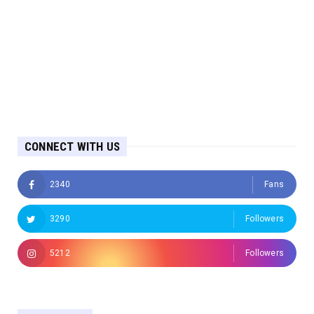
CONNECT WITH US
2340
Fans
3290
Followers
5212
Followers